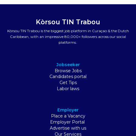
Kòrsou TIN Trabou
Kòrsou TIN Trabou is the biggest job platform in Curaçao & the Dutch
Caribbean, with an impressive 80,000+ followers across our social
platforms.
Jobseeker
Browse Jobs
Candidates portal
Get Tips
Labor laws
Employer
Place a Vacancy
Employer Portal
Advertise with us
Our Services