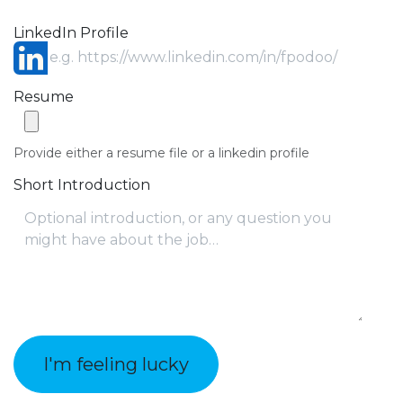
LinkedIn Profile
Resume
Provide either a resume file or a linkedin profile
Short Introduction
I'm feeling lucky