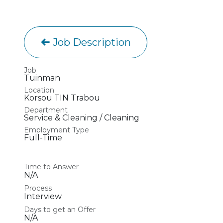
Job Description
Job
Tuinman
Location
Korsou TIN Trabou
Department
Service & Cleaning / Cleaning
Employment Type
Full-Time
Time to Answer
N/A
Process
Interview
Days to get an Offer
N/A