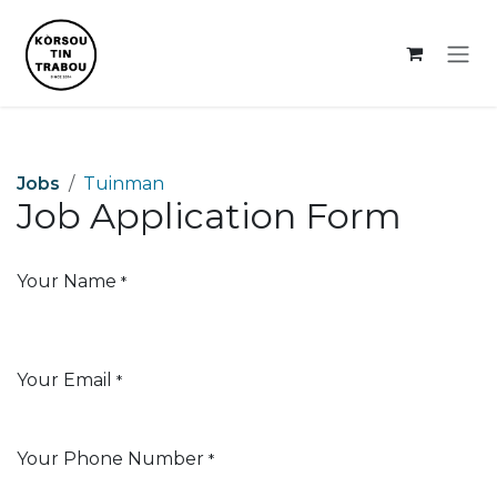
Skip to Content
Jobs
Tuinman
Job Application Form
Your Name
*
Your Email
*
Your Phone Number
*