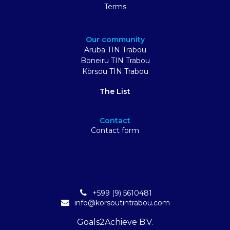
Terms
Our community
Aruba TIN Trabou
Boneiru TIN Trabou
Kòrsou TIN Trabou
The List
Contact
Contact form
+599 (9) 5610481
info@korsoutintrabou.com
Goals2Achieve B.V.