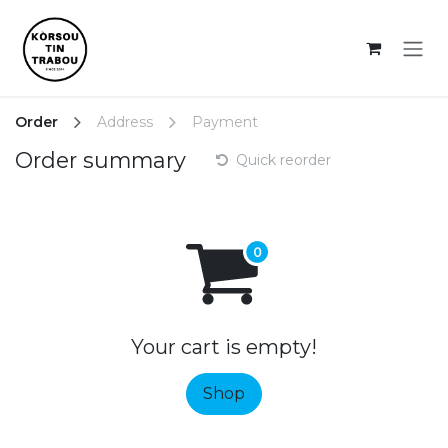
Skip to Content
Order
Address
Payment
Order summary
Quick reorder
Your cart is empty!
Shop