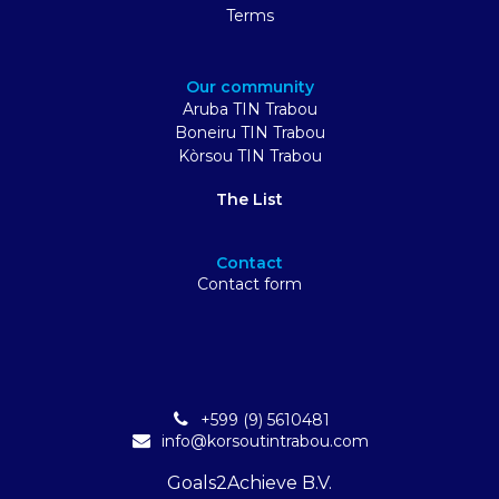
Terms
Our community
Aruba TIN Trabou
Boneiru TIN Trabou
Kòrsou TIN Trabou
The List
Contact
Contact form
+599 (9) 5610481
info@korsoutintrabou.com
Goals2Achieve B.V.