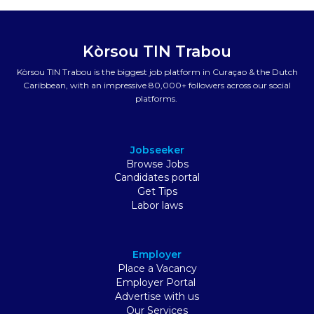
Kòrsou TIN Trabou
Kòrsou TIN Trabou is the biggest job platform in Curaçao & the Dutch
Caribbean, with an impressive 80,000+ followers across our social
platforms.
Jobseeker
Browse Jobs
Candidates portal
Get Tips
Labor laws
Employer
Place a Vacancy
Employer Portal
Advertise with us
Our Services