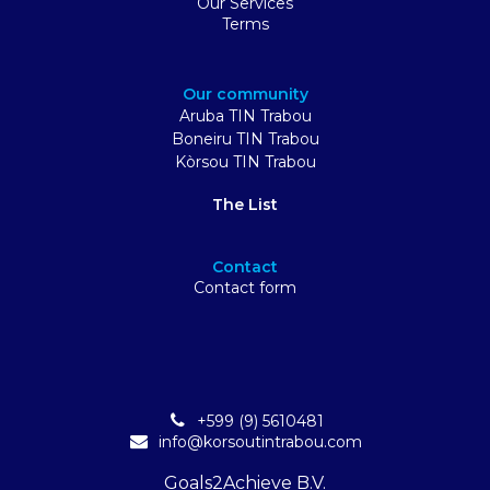
Our Services
Terms
Our community
Aruba TIN Trabou
Boneiru TIN Trabou
Kòrsou TIN Trabou
The List
Contact
Contact form
+599 (9) 5610481
info@korsoutintrabou.com
Goals2Achieve B.V.