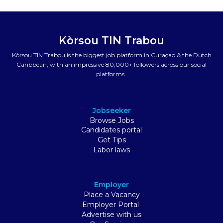
Kòrsou TIN Trabou
Kòrsou TIN Trabou is the biggest job platform in Curaçao & the Dutch
Caribbean, with an impressive 80,000+ followers across our social
platforms.
Jobseeker
Browse Jobs
Candidates portal
Get Tips
Labor laws
Employer
Place a Vacancy
Employer Portal
Advertise with us