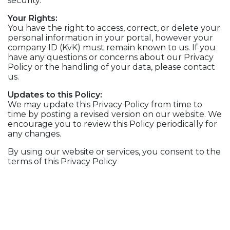
security.
Your Rights:
You have the right to access, correct, or delete your
personal information in your portal, however your
company ID (KvK) must remain known to us. If you
have any questions or concerns about our Privacy
Policy or the handling of your data, please contact
us.
Updates to this Policy:
We may update this Privacy Policy from time to
time by posting a revised version on our website. We
encourage you to review this Policy periodically for
any changes.
By using our website or services, you consent to the
terms of this Privacy Policy