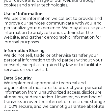
your device and usage of our website through
cookies and similar technologies.
Use of Information:
We use the information we collect to provide and
improve our services, communicate with you, and
personalize your experience. We may also use your
information to analyze trends, administer the
website, and gather demographic information for
internal purposes.
Information Sharing:
We do not sell, trade, or otherwise transfer your
personal information to third parties without your
consent, except as required by law or to facilitate
services on our behalf.
Data Security:
We implement appropriate technical and
organizational measures to protect your personal
information from unauthorized access, disclosure,
alteration, or destruction. However, no method of
transmission over the internet or electronic storage
is 100% secure, and we cannot guarantee absolute