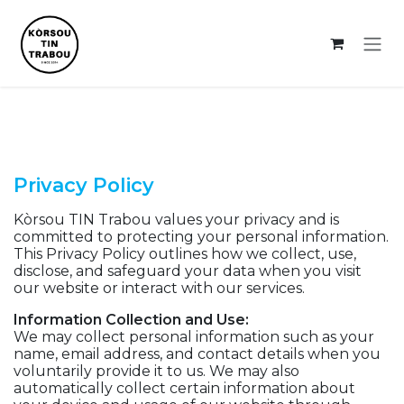
Skip to Content
Privacy Policy
Kòrsou TIN Trabou values your privacy and is
committed to protecting your personal information.
This Privacy Policy outlines how we collect, use,
disclose, and safeguard your data when you visit
our website or interact with our services.
Information Collection and Use:
We may collect personal information such as your
name, email address, and contact details when you
voluntarily provide it to us. We may also
automatically collect certain information about