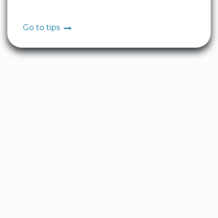
Go to tips