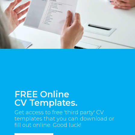
FREE Online
CV Templates.
Get access to free 'third party' CV
templates that you can download or
fill out online. Good luck!