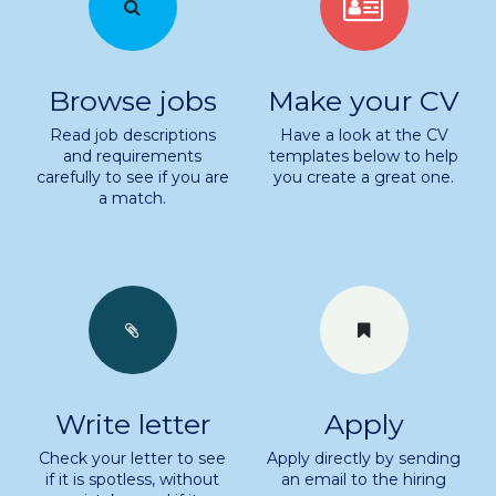
Browse jobs
Make your CV
Read job descriptions
Have a look at the CV
and requirements
templates below to help
carefully to see if you are
you create a great one.
.
a match
Write letter
Apply
Check your letter to see
Apply directly by sending
if it is spotless, without
an email to the hiring