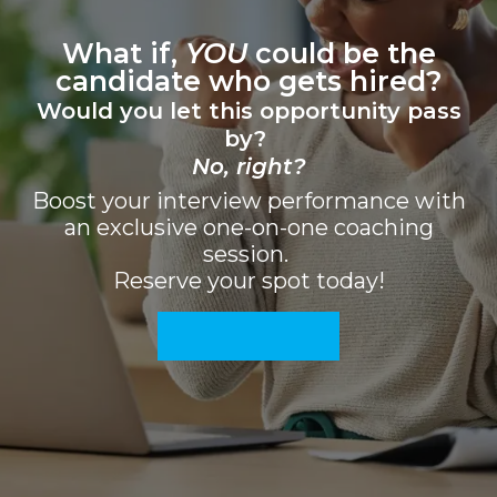
What if,
YOU
could be the
candidate who gets hired?
Would you let this opportunity pass
by?
No, rig
ht
?
Boost your interview performance with
an exclusive one-on-one coaching
session.
Reserve your spot today!