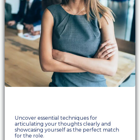
Uncover essential techniques for
articulating your thoughts clearly and
showcasing yourself as the perfect match
for the role.