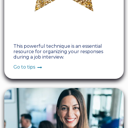
This powerful technique is an essential
resource for organizing your responses
during a job interview.
Go to tips