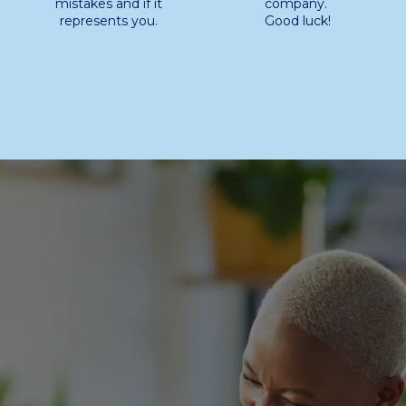
mistakes and if it
company.
represents you.
Good luck!