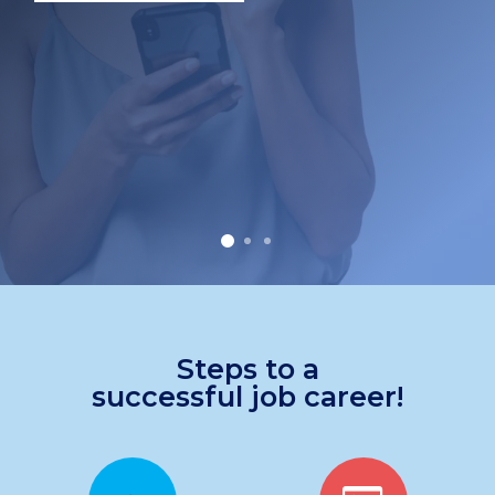
Steps to a
successful job career!