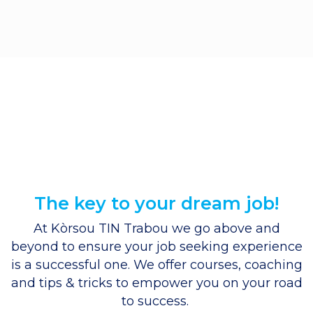
The key to your dream job!
At Kòrsou TIN Trabou we go above and
beyond to ensure your job seeking experience
is a successful one. We offer
courses
,
coaching
and
tips & tricks
to empower you on your road
to success.