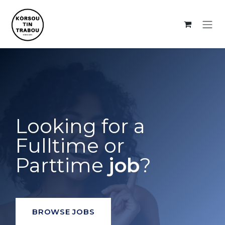
Skip to Content
Looking for a
Fulltime or
Parttime
job
?
BROWSE JOBS