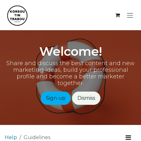
Skip to Content
Welcome!
Share and discuss the best content and new
marketing ideas, build your professional
profile and become a better marketer
together.
Sign up
Dismiss
Help
Guidelines