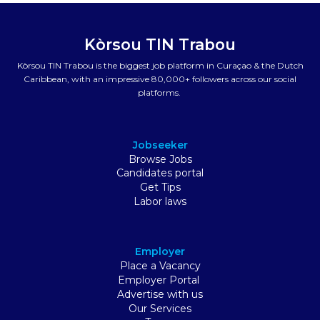
Kòrsou TIN Trabou
Kòrsou TIN Trabou is the biggest job platform in Curaçao & the Dutch
Caribbean, with an impressive 80,000+ followers across our social
platforms.
Jobseeker
Browse Jobs
Candidates portal
Get Tips
Labor laws
Employer
Place a Vacancy
Employer Portal
Advertise with us
Our Services