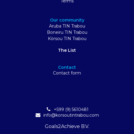
Terms
Our community
Aruba TIN Trabou
Boneiru TIN Trabou
Kòrsou TIN Trabou
The List
Contact
Contact form
+599 (9) 5610481
info@korsoutintrabou.com
Goals2Achieve B.V.