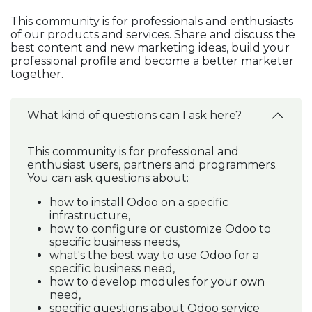
This community is for professionals and enthusiasts
of our products and services. Share and discuss the
best content and new marketing ideas, build your
professional profile and become a better marketer
together.
What kind of questions can I ask here?
This community is for professional and
enthusiast users, partners and programmers.
You can ask questions about:
how to install Odoo on a specific
infrastructure,
how to configure or customize Odoo to
specific business needs,
what's the best way to use Odoo for a
specific business need,
how to develop modules for your own
need,
specific questions about Odoo service