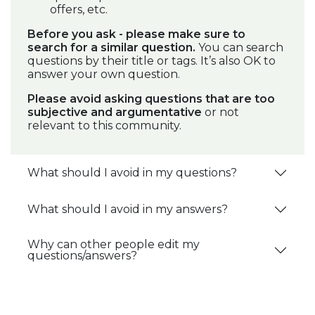
offers, etc.
Before you ask - please make sure to
search for a similar question.
You can search
questions by their title or tags. It’s also OK to
answer your own question.
Please avoid asking questions that are too
subjective and argumentative
or not
relevant to this community.
What should I avoid in my questions?
What should I avoid in my answers?
Why can other people edit my
questions/answers?