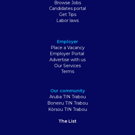
Browse Jobs
Candidates portal
Get Tips
Labor laws
Employer
Place a Vacancy
Employer Portal
Advertise with us
Our Services
Terms
Our community
Aruba TIN Trabou
Boneiru TIN Trabou
Kòrsou TIN Trabou
The List