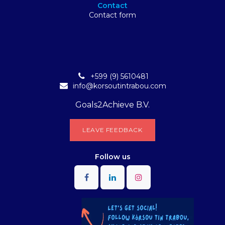
Contact
Contact form
+599 (9) 5610481
info@korsoutintrabou.com
Goals2Achieve B.V.
L​​EA​​​​​​​​V​​E FEEDB​​A​​​​CK
Follow
us