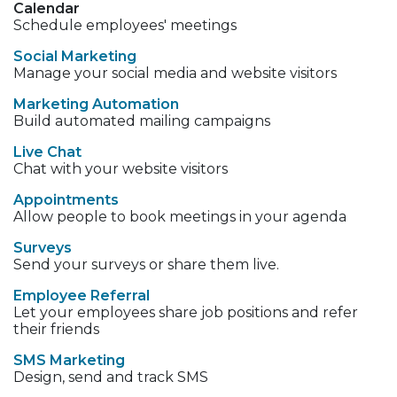
Calendar
Schedule employees' meetings
Social Marketing
Manage your social media and website visitors
Marketing Automation
Build automated mailing campaigns
Live Chat
Chat with your website visitors
Appointments
Allow people to book meetings in your agenda
Surveys
Send your surveys or share them live.
Employee Referral
Let your employees share job positions and refer
their friends
SMS Marketing
Design, send and track SMS