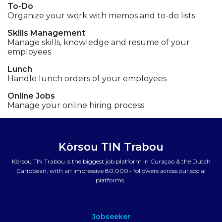
To-Do
Organize your work with memos and to-do lists
Skills Management
Manage skills, knowledge and resume of your
employees
Lunch
Handle lunch orders of your employees
Online Jobs
Manage your online hiring process
Kòrsou TIN Trabou
Kòrsou TIN Trabou is the biggest job platform in Curaçao & the Dutch
Caribbean, with an impressive 80,000+ followers across our social
platforms.
Jobseeker