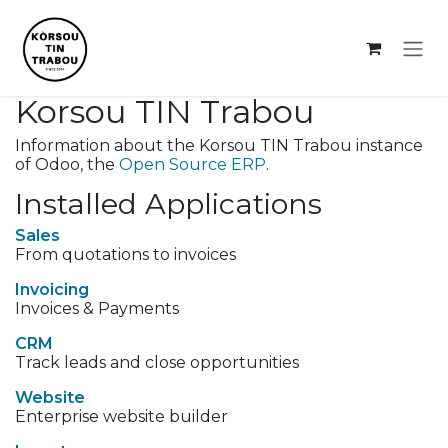
Skip to Content
Korsou TIN Trabou
Information about the Korsou TIN Trabou instance
of Odoo, the
Open Source ERP
.
Installed Applications
Sales
From quotations to invoices
Invoicing
Invoices & Payments
CRM
Track leads and close opportunities
Website
Enterprise website builder