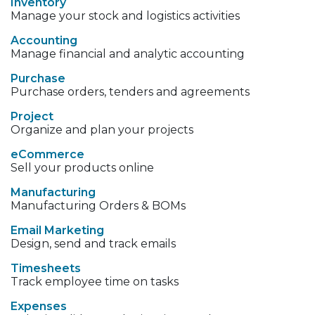
Inventory
Manage your stock and logistics activities
Accounting
Manage financial and analytic accounting
Purchase
Purchase orders, tenders and agreements
Project
Organize and plan your projects
eCommerce
Sell your products online
Manufacturing
Manufacturing Orders & BOMs
Email Marketing
Design, send and track emails
Timesheets
Track employee time on tasks
Expenses