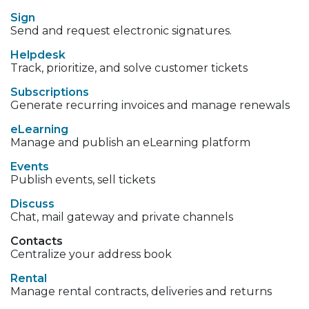
Sign
Send and request electronic signatures.
Helpdesk
Track, prioritize, and solve customer tickets
Subscriptions
Generate recurring invoices and manage renewals
eLearning
Manage and publish an eLearning platform
Events
Publish events, sell tickets
Discuss
Chat, mail gateway and private channels
Contacts
Centralize your address book
Rental
Manage rental contracts, deliveries and returns