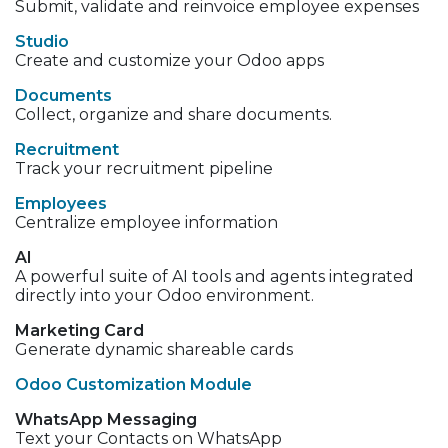
Submit, validate and reinvoice employee expenses
Studio
Create and customize your Odoo apps
Documents
Collect, organize and share documents.
Recruitment
Track your recruitment pipeline
Employees
Centralize employee information
AI
A powerful suite of AI tools and agents integrated
directly into your Odoo environment.
Marketing Card
Generate dynamic shareable cards
Odoo Customization Module
WhatsApp Messaging
Text your Contacts on WhatsApp