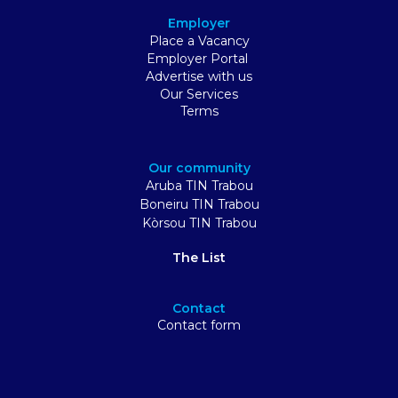
Employer
Place a Vacancy
Employer Portal
Advertise with us
Our Services
Terms
Our community
Aruba TIN Trabou
Boneiru TIN Trabou
Kòrsou TIN Trabou
The List
Contact
Contact form