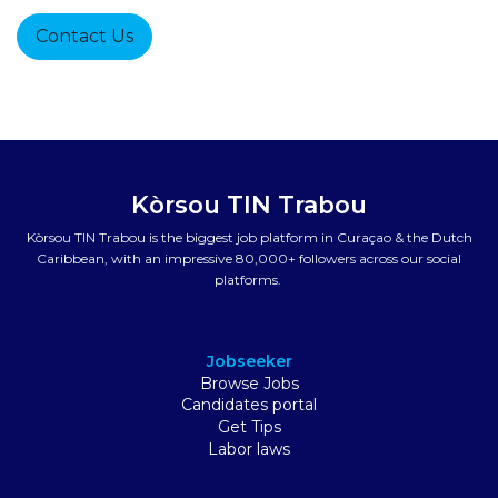
Contact Us
Kòrsou TIN Trabou
Kòrsou TIN Trabou is the biggest job platform in Curaçao & the Dutch
Caribbean, with an impressive 80,000+ followers across our social
platforms.
Jobseeker
Browse Jobs
Candidates portal
Get Tips
Labor laws