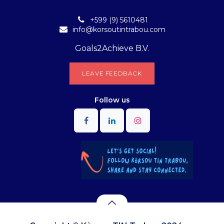
+599 (9) 5610481
info@korsoutintrabou.com
Goals2Achieve B.V.
L​​EA​​​​​​​​V​​E FEEDB​​A​​​​CK
Follow
us