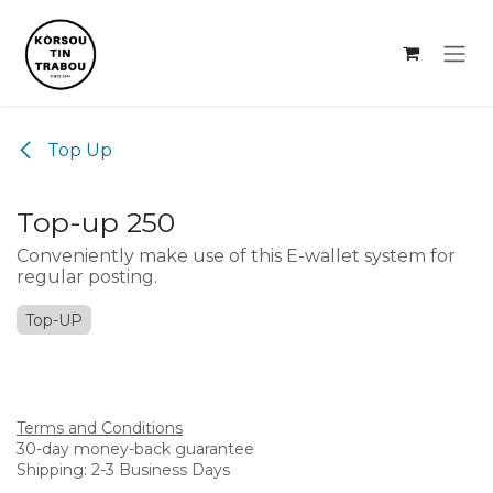
Skip to Content
Top Up
Top-up 250
Conveniently make use of this E-wallet system for
regular posting.
Top-UP
Terms and Conditions
30-day money-back guarantee
Shipping: 2-3 Business Days