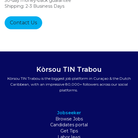
30-day money-back guarantee
Shipping: 2-3 Business Days
Contact Us
Kòrsou TIN Trabou
Kòrsou TIN Trabou is the biggest job platform in Curaçao & the Dutch
Caribbean, with an impressive 80,000+ followers across our social
platforms.
Jobseeker
Browse Jobs
Candidates portal
Get Tips
Labor laws