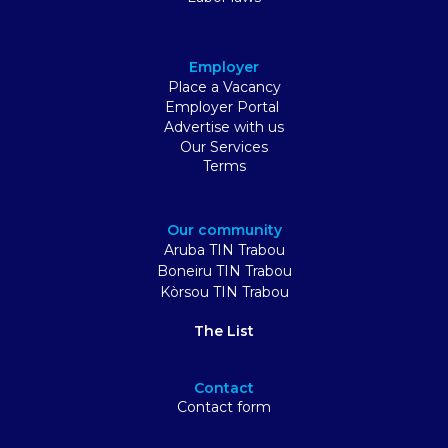
Employer
Place a Vacancy
Employer Portal
Advertise with us
Our Services
Terms
Our community
Aruba TIN Trabou
Boneiru TIN Trabou
Kòrsou TIN Trabou
The List
Contact
Contact form