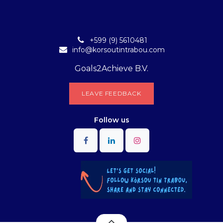
+599 (9) 5610481
info@korsoutintrabou.com
Goals2Achieve B.V.
L​​EA​​​​​​​​V​​E FEEDB​​A​​​​CK
Follow
us