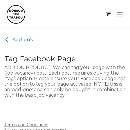
Skip to Content
Add-on's
Tag Facebook Page
ADD-ON PRODUCT. We can tag your page with the
(job vacancy) post. Each post requires buying the
“tag” option. Please ensure your Facebook page has
the option to tag your page activated. NOTE: this is
an 'add-one' and can only be bought in combination
with the basic job vacancy.
Terms and Conditions