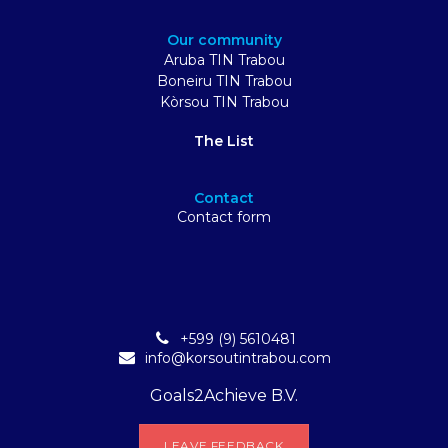
Our community
Aruba TIN Trabou
Boneiru TIN Trabou
Kòrsou TIN Trabou
The List
Contact
Contact form
+599 (9) 5610481
info@korsoutintrabou.com
Goals2Achieve B.V.
L​​EA​​​​​​​​V​​E FEEDB​​A​​​​CK