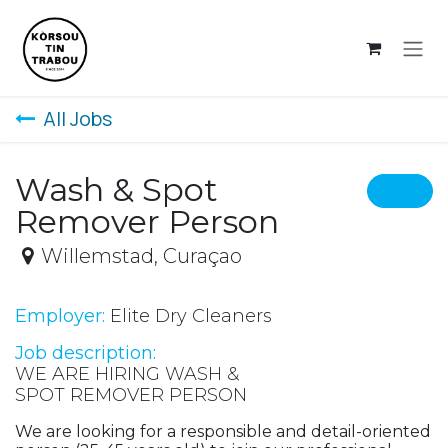
Skip to Content
All Jobs
Wash & Spot
Remover Person
Willemstad
,
Curaçao
Employer:
Elite Dry Cleaners
Job description:
WE ARE HIRING WASH &
SPOT REMOVER PERSON
We are looking for a responsible and detail-oriented