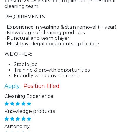
person (25-45 years old) to join our professional
cleaning team.
REQUIREMENTS:
• Experience in washing & stain removal (l+ year)
• Knowledge of cleaning products
• Punctual and team player
• Must have legal documents up to date
WE OFFER:
Stable job
Training & growth opportunities
Friendly work environment
Apply:
Position filled
Cleaning Experience
Knowledge products
Autonomy