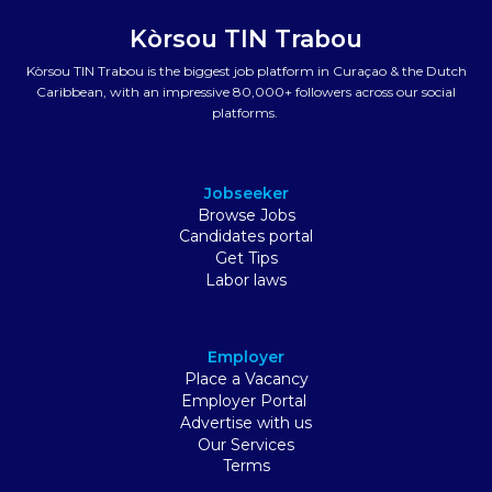
Kòrsou TIN Trabou
Kòrsou TIN Trabou is the biggest job platform in Curaçao & the Dutch
Caribbean, with an impressive 80,000+ followers across our social
platforms.
Jobseeker
Browse Jobs
Candidates portal
Get Tips
Labor laws
Employer
Place a Vacancy
Employer Portal
Advertise with us
Our Services
Terms