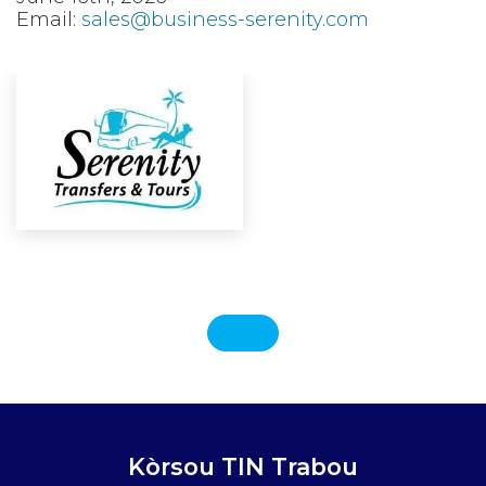
Email:
sales@business-serenity.com
Kòrsou TIN Trabou