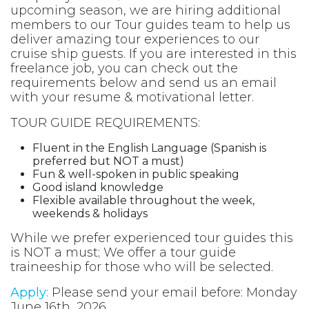
upcoming season, we are hiring additional
members to our Tour guides team to help us
deliver amazing tour experiences to our
cruise ship guests. If you are interested in this
freelance job, you can check out the
requirements below and send us an email
with your resume & motivational letter.
TOUR GUIDE REQUIREMENTS:
Fluent in the English Language (Spanish is
preferred but NOT a must)
Fun & well-spoken in public speaking
Good island knowledge
Flexible available throughout the week,
weekends & holidays
While we prefer experienced tour guides this
is NOT a must; We offer a tour guide
traineeship for those who will be selected.
Apply:
Please send your email before: Monday
June 16th, 2026