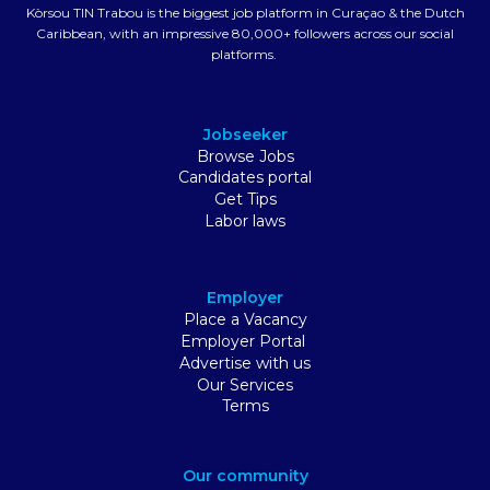
Kòrsou TIN Trabou is the biggest job platform in Curaçao & the Dutch
Caribbean, with an impressive 80,000+ followers across our social
platforms.
Jobseeker
Browse Jobs
Candidates portal
Get Tips
Labor laws
Employer
Place a Vacancy
Employer Portal
Advertise with us
Our Services
Terms
Our community