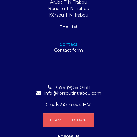
Aruba TIN Trabou
Boneiru TIN Trabou
Kòrsou TIN Trabou
The List
Contact
Contact form
+599 (9) 5610481
info@korsoutintrabou.com
Goals2Achieve B.V.
L​​EA​​​​​​​​V​​E FEEDB​​A​​​​CK
Follow
us