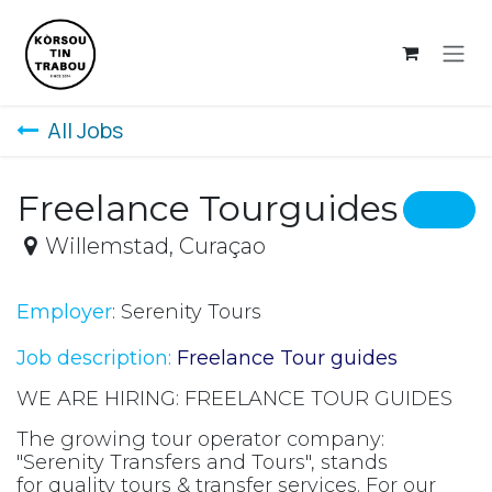
Skip to Content
All Jobs
Freelance Tourguides
Willemstad
,
Curaçao
Employer
: Serenity Tours
Job description:
Freelance Tour guides
WE ARE HIRING: FREELANCE TOUR GUIDES
The growing tour operator company:
"Serenity Transfers and Tours", stands
for quality tours & transfer services. For our