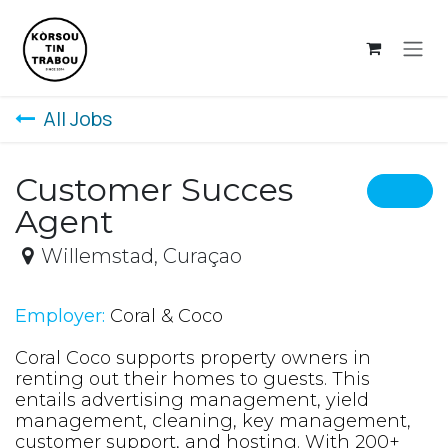
Skip to Content
All Jobs
Customer Succes
Agent
Willemstad
,
Curaçao
Employer:
Coral & Coco
Coral Coco supports property owners in
renting out their homes to guests. This
entails advertising management, yield
management, cleaning, key management,
customer support, and hosting. With 200+