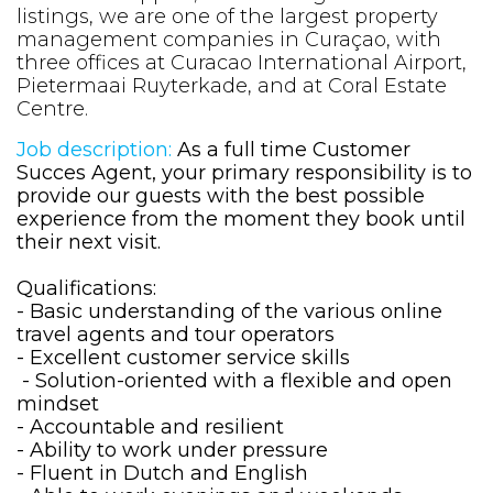
listings, we are one of the largest property
management companies in Curaçao, with
three offices at Curacao International Airport,
Pietermaai Ruyterkade, and at Coral Estate
Centre.
Job description:
As a full time Customer
Succes Agent, your primary responsibility is to
provide our guests with the best possible
experience from the moment they book until
their next visit.
Qualifications:
- Basic understanding of the various online
travel agents and tour operators
- Excellent customer service skills
- Solution-oriented with a flexible and open
mindset
- Accountable and resilient
- Ability to work under pressure
- Fluent in Dutch and English