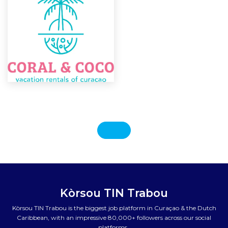
Kòrsou TIN Trabou
Kòrsou TIN Trabou is the biggest job platform in Curaçao & the Dutch
Caribbean, with an impressive 80,000+ followers across our social
platforms.