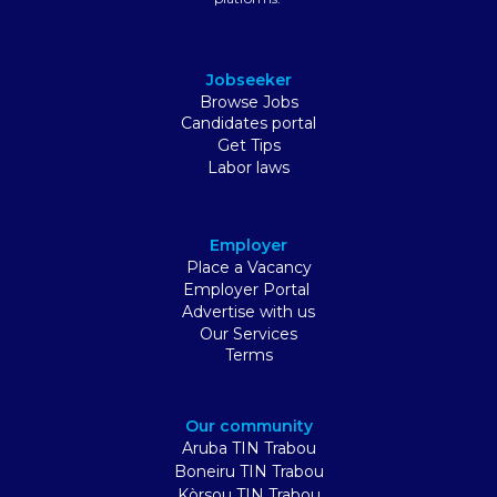
Jobseeker
Browse Jobs
Candidates portal
Get Tips
Labor laws
Employer
Place a Vacancy
Employer Portal
Advertise with us
Our Services
Terms
Our community
Aruba TIN Trabou
Boneiru TIN Trabou
Kòrsou TIN Trabou