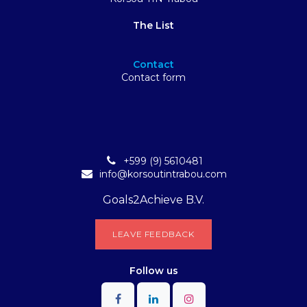
The List
Contact
Contact form
+599 (9) 5610481
info@korsoutintrabou.com
Goals2Achieve B.V.
L​​EA​​​​​​​​V​​E FEEDB​​A​​​​CK
Follow
us