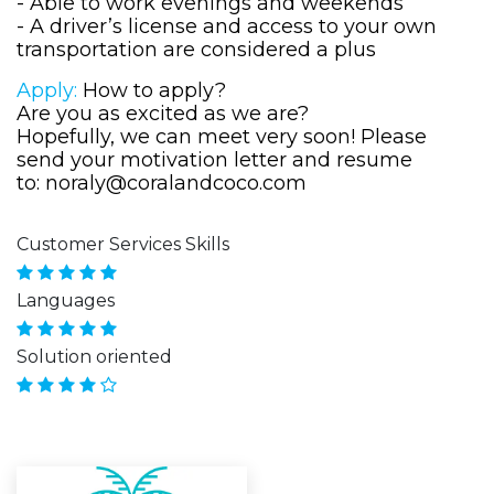
- Able to work evenings and weekends
- A driver’s license and access to your own
transportation are considered a plus
Apply:
How to apply?
Are you as excited as we are?
Hopefully, we can meet very soon! Please
send your motivation letter and resume
to:
noraly@coralandcoco.com
Customer Services Skills
Languages
Solution oriented