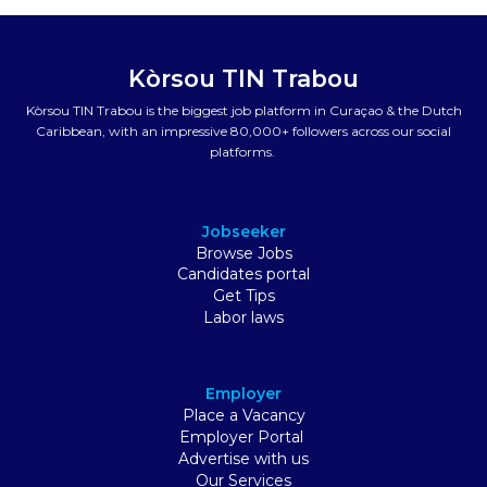
Kòrsou TIN Trabou
Kòrsou TIN Trabou is the biggest job platform in Curaçao & the Dutch
Caribbean, with an impressive 80,000+ followers across our social
platforms.
Jobseeker
Browse Jobs
Candidates portal
Get Tips
Labor laws
Employer
Place a Vacancy
Employer Portal
Advertise with us
Our Services