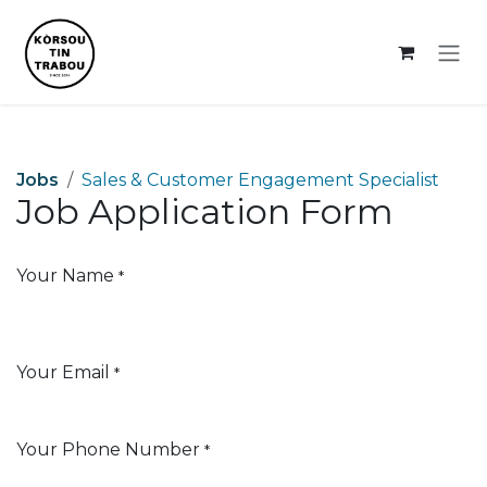
Skip to Content
Jobs
Sales & Customer Engagement Specialist
Job Application Form
Your Name
*
Your Email
*
Your Phone Number
*