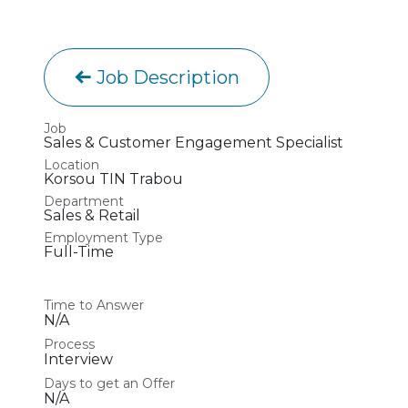
Job Description
Job
Sales & Customer Engagement Specialist
Location
Korsou TIN Trabou
Department
Sales & Retail
Employment Type
Full-Time
Time to Answer
N/A
Process
Interview
Days to get an Offer
N/A