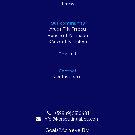
Terms
Our community
Aruba TIN Trabou
Boneiru TIN Trabou
Kòrsou TIN Trabou
The List
Contact
Contact form
+599 (9) 5610481
info@korsoutintrabou.com
Goals2Achieve B.V.