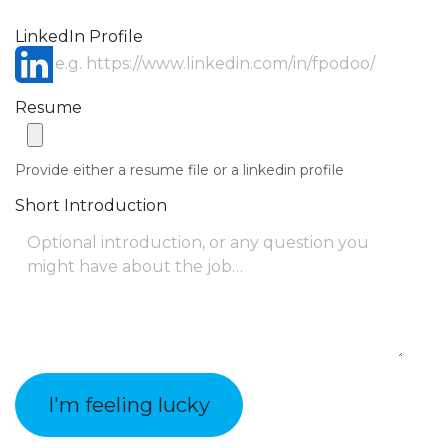
LinkedIn Profile
Resume
Provide either a resume file or a linkedin profile
Short Introduction
I'm feeling lucky