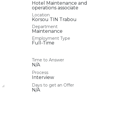
Hotel Maintenance and
operations associate
Location
Korsou TIN Trabou
Department
Maintenance
Employment Type
Full-Time
Time to Answer
N/A
Process
Interview
Days to get an Offer
N/A