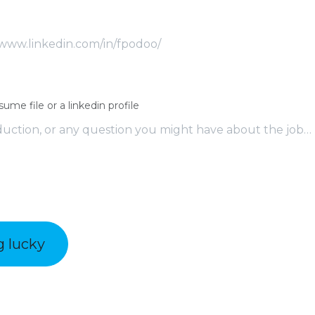
sume file or a linkedin profile
g lucky