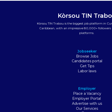
Kòrsou TIN Trab
Kòrsou TIN Trabou is the biggest job platform in C
Caribbean, with an impressive 80,000+ followers a
platforms.
Jobseeker
Browse Jobs
Candidates portal
Get Tips
Labor laws
Employer
Place a Vacancy
Employer Portal
Advertise with us
Our Services