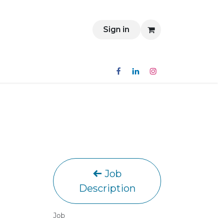
Contact
Sign in
Job
Description
Job