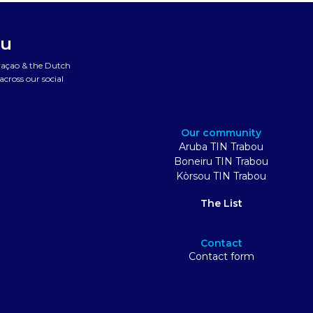
ou
uraçao & the Dutch
cross our social
Our community
Aruba TIN Trabou
Boneiru TIN Trabou
Kòrsou TIN Trabou
The List
Contact
Contact form