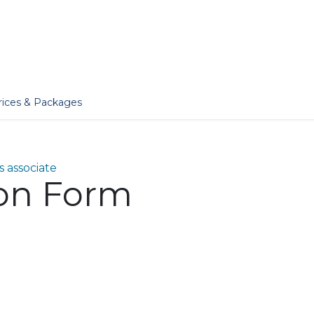
er
Jobs
Essentials
Services
Blog
Our Story
rices & Packages
 associate
ion Form