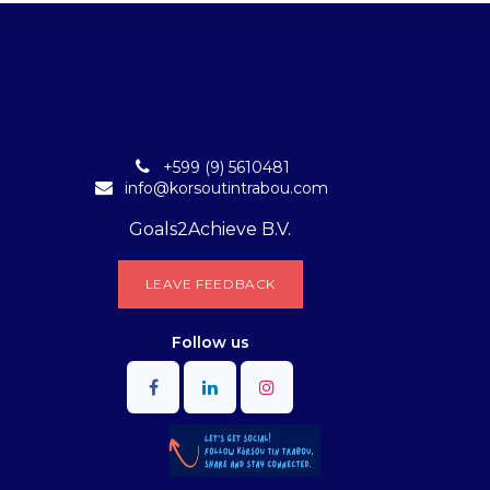
+599 (9) 5610481
info@korsoutintrabou.com
Goals2Achieve B.V.
L​​EA​​​​​​​​V​​E FEEDB​​A​​​​CK
Follow
us