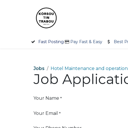
Skip to Content
Home
Employer
Jobseek
Fast Posting
Pay Fast & Easy
Best P
Jobs
Hotel Maintenance and operations
Job Applicat
Your Name
*
Your Email
*