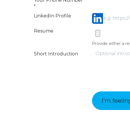
Your Phone Number
*
LinkedIn Profile
Resume
Provide either a re
Short Introduction
I'm feelin