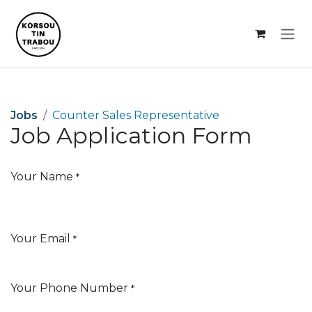
Skip to Content
Jobs
Counter Sales Representative
Job Application Form
Your Name
*
Your Email
*
Your Phone Number
*