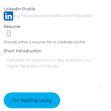
LinkedIn Profile
Resume
Provide either a resume file or a linkedin profile
Short Introduction
I'm feeling lucky