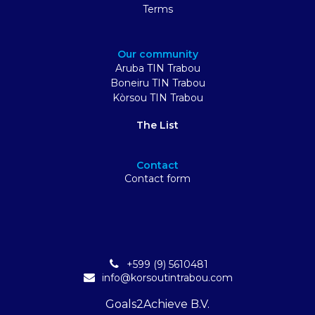
Terms
Our community
Aruba TIN Trabou
Boneiru TIN Trabou
Kòrsou TIN Trabou
The List
Contact
Contact form
+599 (9) 5610481
info@korsoutintrabou.com
Goals2Achieve B.V.