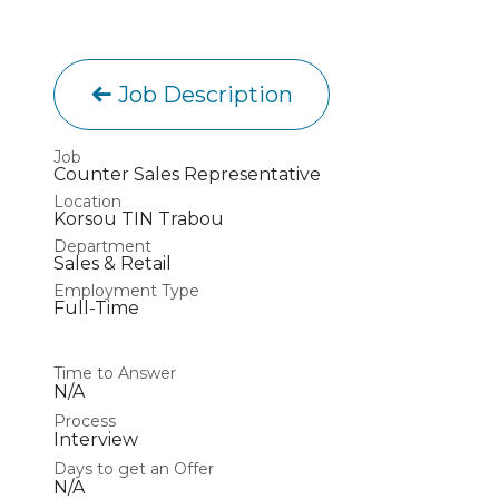
Job Description
Job
Counter Sales Representative
Location
Korsou TIN Trabou
Department
Sales & Retail
Employment Type
Full-Time
Time to Answer
N/A
Process
Interview
Days to get an Offer
N/A