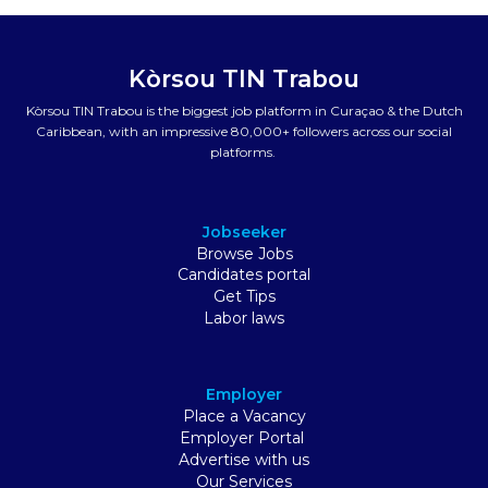
Kòrsou TIN Trabou
Kòrsou TIN Trabou is the biggest job platform in Curaçao & the Dutch
Caribbean, with an impressive 80,000+ followers across our social
platforms.
Jobseeker
Browse Jobs
Candidates portal
Get Tips
Labor laws
Employer
Place a Vacancy
Employer Portal
Advertise with us
Our Services