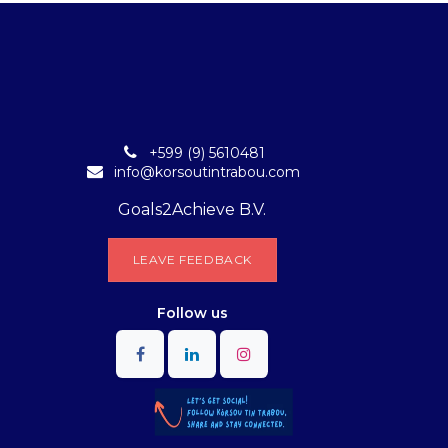
+599 (9) 5610481
info@korsoutintrabou.com
Goals2Achieve B.V.
L​​EA​​​​​​​​V​​E FEEDB​​A​​​​CK
Follow
us