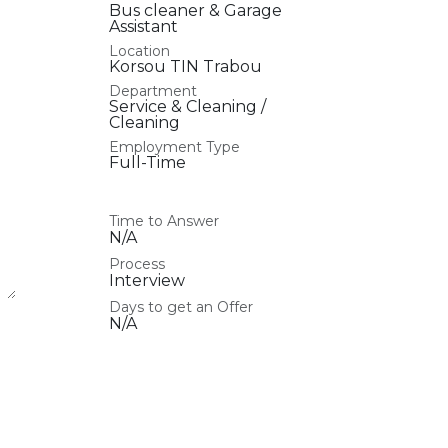
Bus cleaner & Garage
Assistant
Location
Korsou TIN Trabou
Department
Service & Cleaning /
Cleaning
Employment Type
Full-Time
Time to Answer
N/A
Process
Interview
Days to get an Offer
N/A