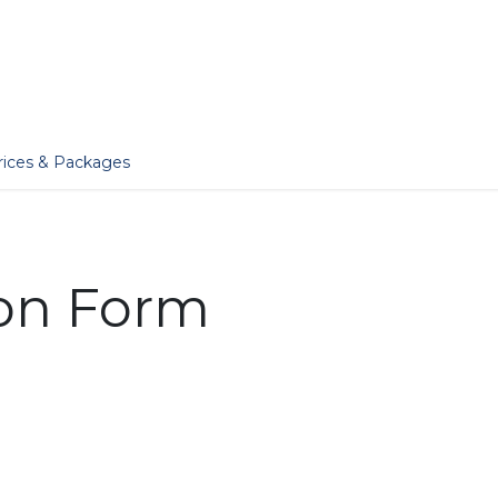
er
Jobs
Essentials
Services
Blog
Our Story
rices & Packages
ion Form