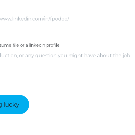
sume file or a linkedin profile
g lucky