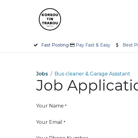
Skip to Content
Home
Employer
Jobseek
Fast Posting
Pay Fast & Easy
Best P
Jobs
Bus cleaner & Garage Assistant
Job Applicat
Your Name
*
Your Email
*