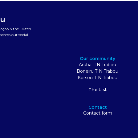
ou
uraçao & the Dutch
cross our social
Our community
Aruba TIN Trabou
Boneiru TIN Trabou
Kòrsou TIN Trabou
The List
Contact
Contact form