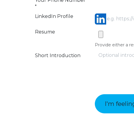
Your Phone Number
*
LinkedIn Profile
Resume
Provide either a re
Short Introduction
I'm feelin