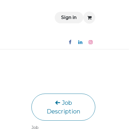
Contact
Sign in
Job
Description
Job