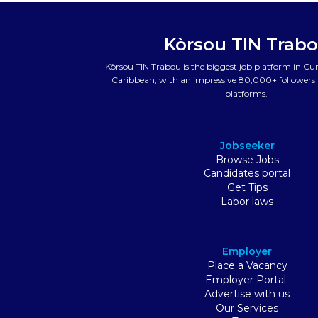
Kòrsou TIN Trab
Kòrsou TIN Trabou is the biggest job platform in C
Caribbean, with an impressive 80,000+ followers a
platforms.
Jobseeker
Browse Jobs
Candidates portal
Get Tips
Labor laws
Employer
Place a Vacancy
Employer Portal
Advertise with us
Our Services