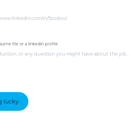
sume file or a linkedin profile
g lucky