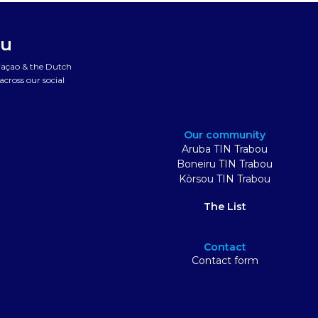
ou
uraçao & the Dutch
cross our social
Our community
Aruba TIN Trabou
Boneiru TIN Trabou
Kòrsou TIN Trabou
The List
Contact
Contact form