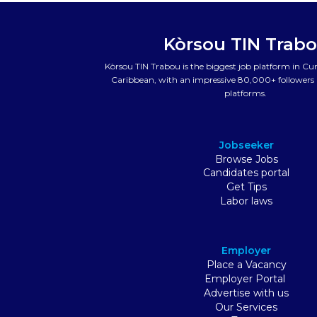
Kòrsou TIN Trab
Kòrsou TIN Trabou is the biggest job platform in C
Caribbean, with an impressive 80,000+ followers a
platforms.
Jobseeker
Browse Jobs
Candidates portal
Get Tips
Labor laws
Employer
Place a Vacancy
Employer Portal
Advertise with us
Our Services