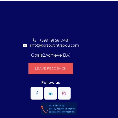
+599 (9) 5610481
info@korsoutintrabou.com
Goals2Achieve B.V.
L​​EA​​​​​​​​V​​E FEEDB​​A​​​​CK
Follow
us