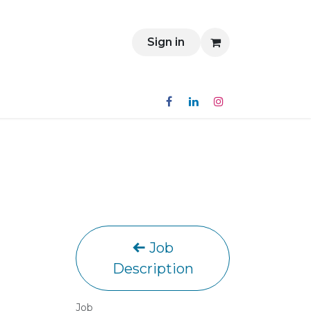
Contact
Sign in
Job
Description
Job