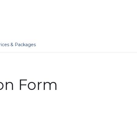
er
Jobs
Essentials
Services
Blog
Our Story
rices & Packages
ion Form