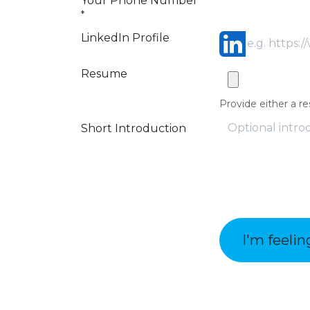
Your Phone Number
*
LinkedIn Profile
Resume
Provide either a re
Short Introduction
I'm feelin