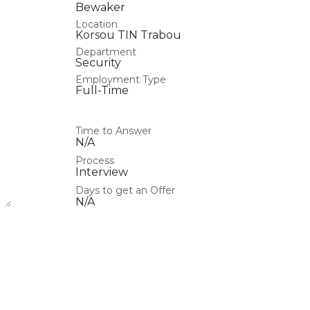
Bewaker
Location
Korsou TIN Trabou
Department
Security
Employment Type
Full-Time
Time to Answer
N/A
Process
Interview
Days to get an Offer
N/A