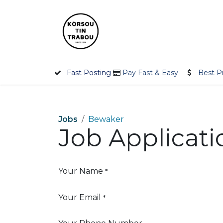
Skip to Content
Home
Employer
Jobseek
Fast Posting
Pay Fast & Easy
Best P
Jobs
Bewaker
Job Applicat
Your Name
*
Your Email
*