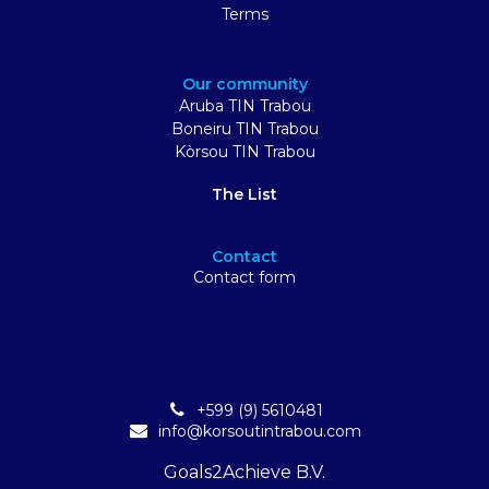
Terms
Our community
Aruba TIN Trabou
Boneiru TIN Trabou
Kòrsou TIN Trabou
The List
Contact
Contact form
+599 (9) 5610481
info@korsoutintrabou.com
Goals2Achieve B.V.