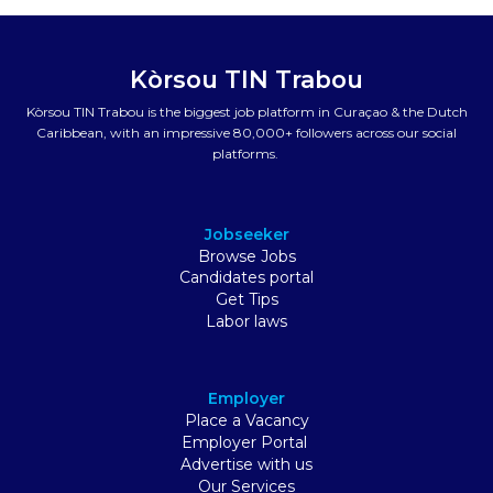
Kòrsou TIN Trabou
Kòrsou TIN Trabou is the biggest job platform in Curaçao & the Dutch
Caribbean, with an impressive 80,000+ followers across our social
platforms.
Jobseeker
Browse Jobs
Candidates portal
Get Tips
Labor laws
Employer
Place a Vacancy
Employer Portal
Advertise with us
Our Services