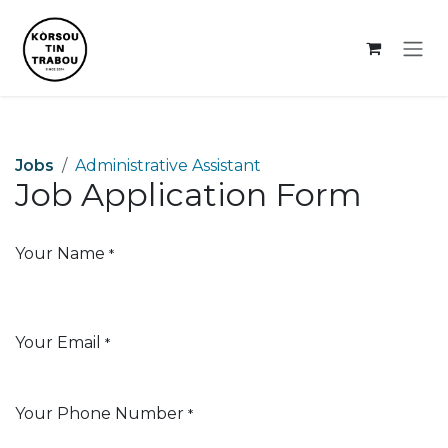
Skip to Content
Jobs
Administrative Assistant
Job Application Form
Your Name
*
Your Email
*
Your Phone Number
*