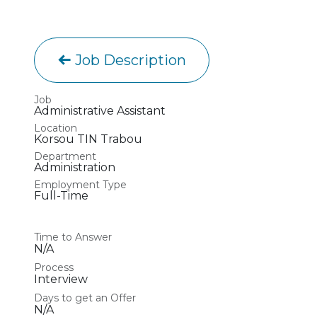
Job Description
Job
Administrative Assistant
Location
Korsou TIN Trabou
Department
Administration
Employment Type
Full-Time
Time to Answer
N/A
Process
Interview
Days to get an Offer
N/A