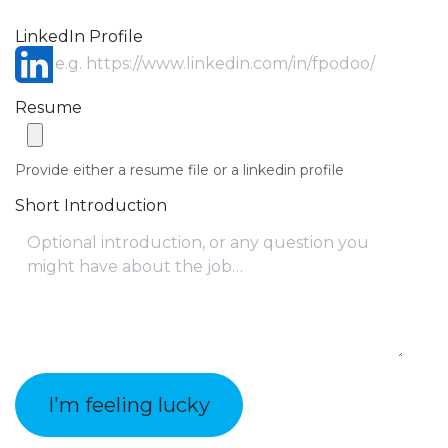
LinkedIn Profile
Resume
Provide either a resume file or a linkedin profile
Short Introduction
I'm feeling lucky