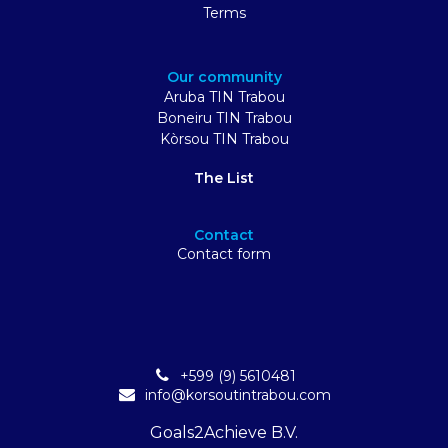
Terms
Our community
Aruba TIN Trabou
Boneiru TIN Trabou
Kòrsou TIN Trabou
The List
Contact
Contact form
+599 (9) 5610481
info@korsoutintrabou.com
Goals2Achieve B.V.