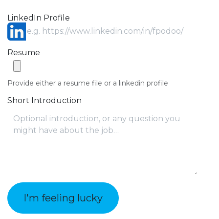
LinkedIn Profile
Resume
Provide either a resume file or a linkedin profile
Short Introduction
I'm feeling lucky