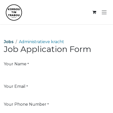
Skip to Content
Jobs
Administratieve kracht
Job Application Form
Your Name
*
Your Email
*
Your Phone Number
*