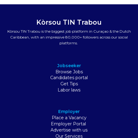
Kòrsou TIN Trabou
Kòrsou TIN Trabou is the biggest job platform in Curaçao & the Dutch
Caribbean, with an impressive 80,000+ followers across our social
platforms.
Jobseeker
Browse Jobs
Candidates portal
Get Tips
Labor laws
Employer
Place a Vacancy
Employer Portal
Advertise with us
Our Services