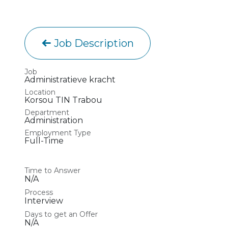
Job Description
Job
Administratieve kracht
Location
Korsou TIN Trabou
Department
Administration
Employment Type
Full-Time
Time to Answer
N/A
Process
Interview
Days to get an Offer
N/A