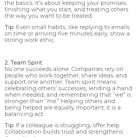
the basics. It’s about keeping your promises,
finishing what you start, and treating others
the way you want to be treated.
Tip:
Even small habits, like replying to emails
on time or arriving five minutes early, show a
strong work ethic.
2. Team Spirit
No one succeeds alone. Companies rely on
people who work together, share ideas, and
support one another. Team spirit means
celebrating others’ successes, lending a hand
when needed, and remembering that “we” is
stronger than “me.” Helping others and
being helped are equally important; it is a
balancing act.
Tip:
If a colleague is struggling, offer help.
Collaboration builds trust and strengthens