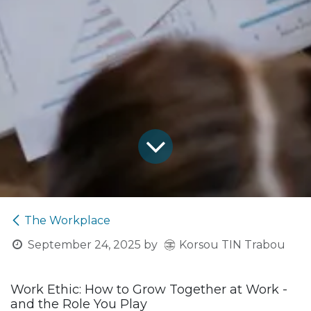
The Workplace
Korsou TIN Trabou
September 24, 2025
by
Work Ethic: How to Grow Together at Work -
and the Role You Play