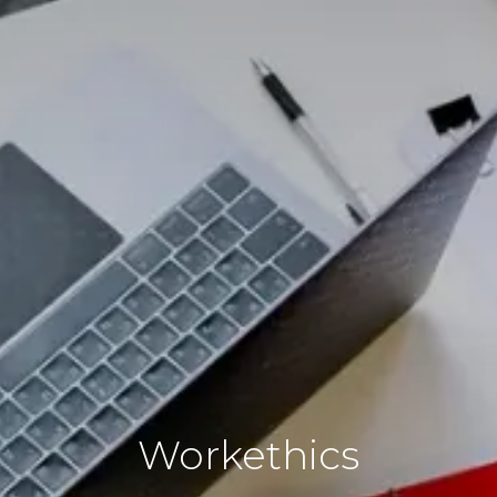
Workethics