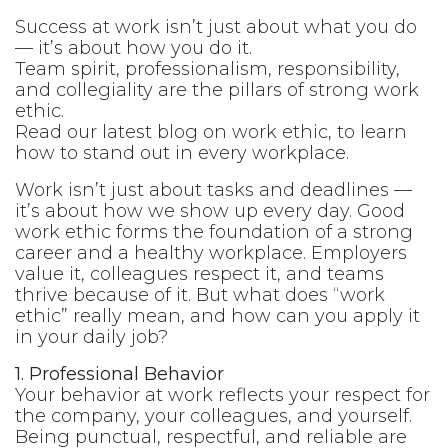
Success at work isn’t just about what you do
— it’s about how you do it.
Team spirit, professionalism, responsibility,
and collegiality are the pillars of strong work
ethic.
Read our latest blog on work ethic, to learn
how to stand out in every workplace.
Work isn’t just about tasks and deadlines —
it’s about how we show up every day. Good
work ethic forms the foundation of a strong
career and a healthy workplace. Employers
value it, colleagues respect it, and teams
thrive because of it. But what does “work
ethic” really mean, and how can you apply it
in your daily job?
1. Professional Behavior
Your behavior at work reflects your respect for
the company, your colleagues, and yourself.
Being punctual, respectful, and reliable are