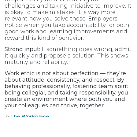
challenges and taking initiative to improve. It
is okay to make mistakes; it is way more
relevant how you solve those. Employers
notice when you take accountability for both
good work and learning improvements and
reward this kind of behavior.
Strong input:
If something goes wrong, admit
it quickly and propose a solution. This shows
maturity and reliability.
Work ethic is not about perfection — they’re
about attitude, consistency, and respect. By
behaving professionally, fostering team spirit,
being collegial, and taking responsibility, you
create an environment where both you and
your colleagues can thrive, together. ​
in
The Workplace
OUR BLOGS