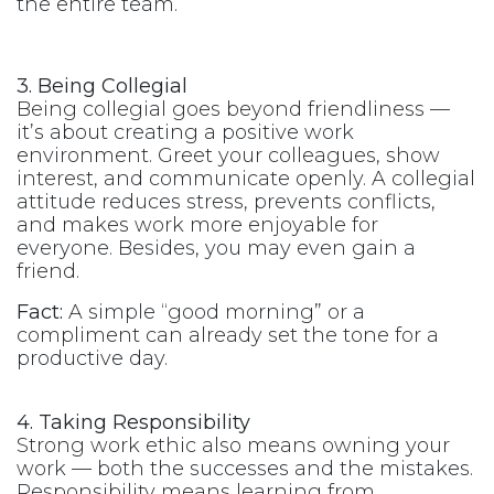
the entire team.
3. Being Collegial
Being collegial goes beyond friendliness —
it’s about creating a positive work
environment. Greet your colleagues, show
interest, and communicate openly. A collegial
attitude reduces stress, prevents conflicts,
and makes work more enjoyable for
everyone. Besides, you may even gain a
friend.
Fact:
A simple “good morning” or a
compliment can already set the tone for a
productive day.
4. Taking Responsibility
Strong work ethic also means owning your
work — both the successes and the mistakes.
Responsibility means learning from